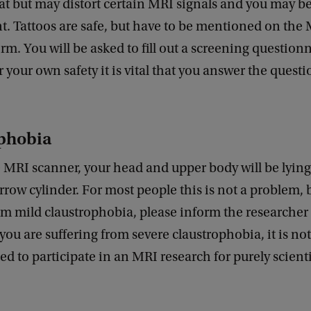
eat but may distort certain MRI signals and you may b
t. Tattoos are safe, but have to be mentioned on the
rm. You will be asked to fill out a screening questionn
r your own safety it is vital that you answer the questi
phobia
 MRI scanner, your head and upper body will be lying
arrow cylinder. For most people this is not a problem, b
om mild claustrophobia, please inform the researche
 you are suffering from severe claustrophobia, it is not
to participate in an MRI research for purely scienti