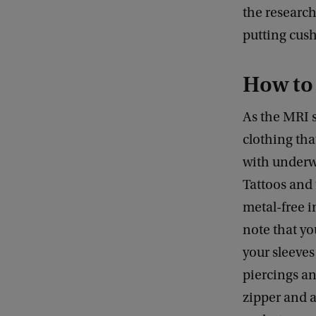
the research
putting cus
How to 
As the MRI 
clothing tha
with underwi
Tattoos and 
metal-free i
note that yo
your sleeves
piercings an
zipper and a