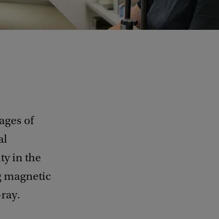
ages of
al
ty in the
g magnetic
-ray.