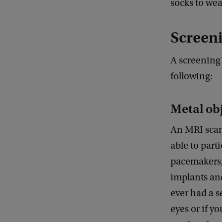
socks to wea
Screeni
A screening 
following:
Metal ob
An MRI scan
able to part
pacemakers, 
implants and
ever had a s
eyes or if y