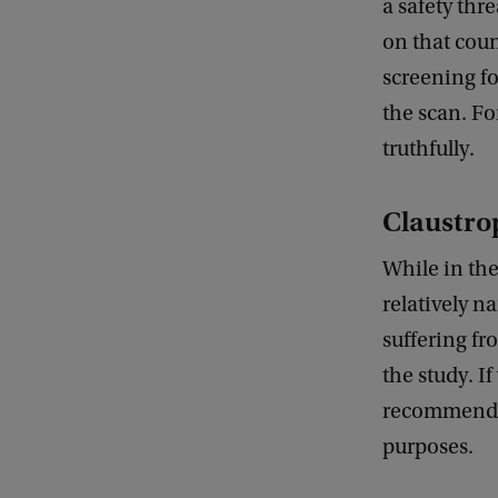
a safety thr
on that coun
screening fo
the scan. Fo
truthfully.
Claustro
While in the
relatively n
suffering fr
the study. If
recommended 
purposes.