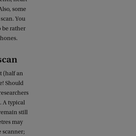
 Also, some
 scan. You
o be rather
phones.
scan
 (half an
e! Should
 researchers
. A typical
remain still
etres may
e scanner;