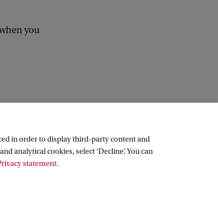
b when you
ed in order to display third-party content and
and analytical cookies, select ‘Decline’. You can
rivacy statement
.