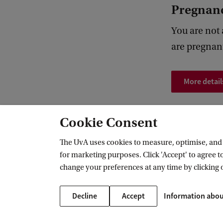
Pregnan
You are not
are pregnan
More detail
Cookie Consent
FMG Lab
Participants
MRI research
The UvA uses cookies to measure, optimise, and e
for marketing purposes. Click 'Accept' to agree to
change your preferences at any time by clicking 
FMG Research Lab
Decline
Accept
Information abou