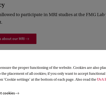
cy
 allowed to participate in MRI studies at the FMG La
t.
s about our MRI
nsure the proper functioning of the website. Cookies are also plac
 the placement of all cookies; if you only want to accept functional 
on 'Cookie settings' at the bottom of each page. Also read the
UvA P
t cookies