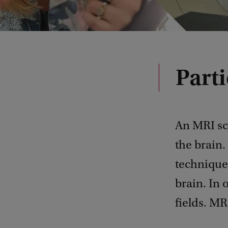
Parti
An MRI sc
the brain.
technique 
brain. In
fields. MR