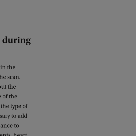
 during
ain the
the scan.
out the
 of the
the type of
sary to add
tance to
ents, heart