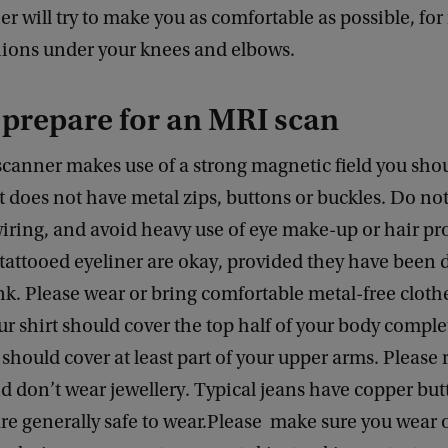
er will try to make you as comfortable as possible, for
hions under your knees and elbows.
prepare for an MRI scan
scanner makes use of a strong magnetic field you sho
t does not have metal zips, buttons or buckles. Do not
ring, and avoid heavy use of eye make-up or hair pr
tattooed eyeliner are okay, provided they have been
nk. Please wear or bring comfortable metal-free cloth
ur shirt should cover the top half of your body comple
 should cover at least part of your upper arms. Please
d don’t wear jewellery. Typical jeans have copper bu
re generally safe to wear.Please make sure you wear 