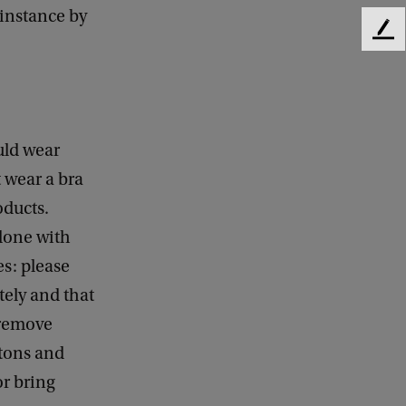
 instance by
F
e
e
d
b
a
uld wear
c
k
 wear a bra
oducts.
 done with
es: please
tely and that
 remove
ttons and
or bring