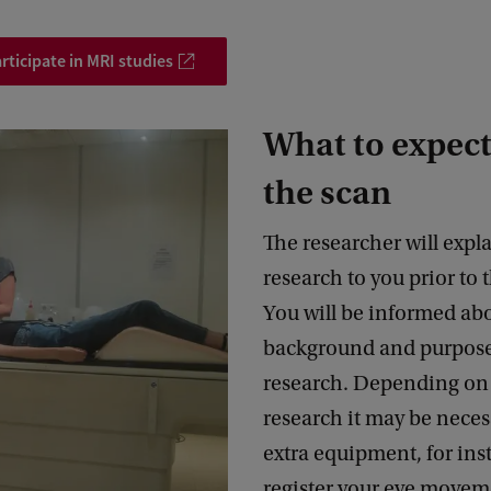
rticipate in MRI studies
What to expect
the scan
The researcher will expl
research to you prior to 
You will be informed ab
background and purpose
research. Depending on 
research it may be neces
extra equipment, for ins
register your eye movem