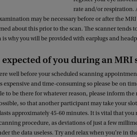
rate and/or respiration.
examination may be necessary before or after the MRI
rmed about this prior to the scan. The scanner tends t
h is why you will be provided with earplugs and head
 expected of you during an MRI 
here well before your scheduled scanning appointment
is expensive and time-consuming so please be on tim
e to be there for whatever reason, please inform the
ossible, so that another participant may take your slot
asts approximately 45-60 minutes. It is vital that you 
canning procedure, as deviations of just a few millim
ender the data useless. Try and relax when you’re in th