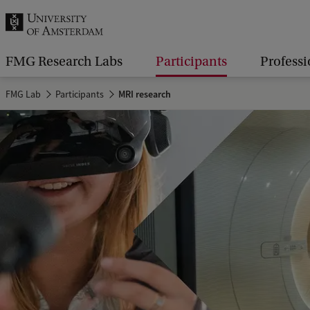
r
c
h
FMG Research Labs
Participants
Professi
.
FMG Lab
Participants
MRI research
.
.