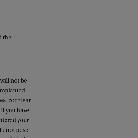
d the
will not be
 implanted
es, cochlear
 if you have
ntered your
do not pose