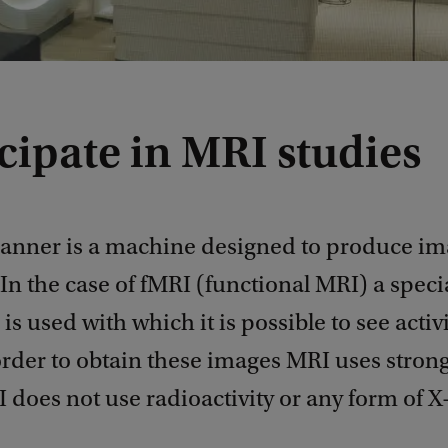
cipate in MRI studies
anner is a machine designed to produce im
 In the case of fMRI (functional MRI) a speci
is used with which it is possible to see activi
 order to obtain these images MRI uses stron
I does not use radioactivity or any form of X