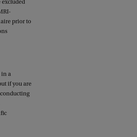
e excluded
 MRI-
aire prior to
ons
 in a
ut if you are
r conducting
fic