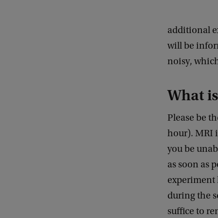
additional 
will be info
noisy, whic
What is
Please be t
hour). MRI 
you be unabl
as soon as p
experiment l
during the s
suffice to r