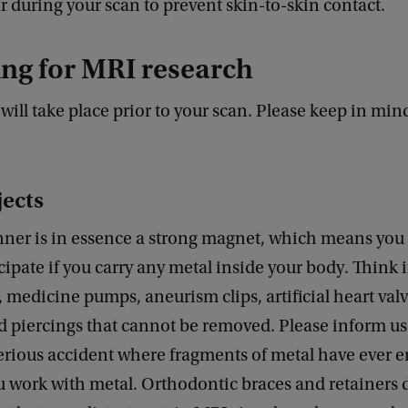
r during your scan to prevent skin-to-skin contact.
ng for MRI research
will take place prior to your scan. Please keep in min
jects
ner is in essence a strong magnet, which means you 
icipate if you carry any metal inside your body. Think
medicine pumps, aneurism clips, artificial heart valv
 piercings that cannot be removed. Please inform us
erious accident where fragments of metal have ever e
ou work with metal. Orthodontic braces and retainers 