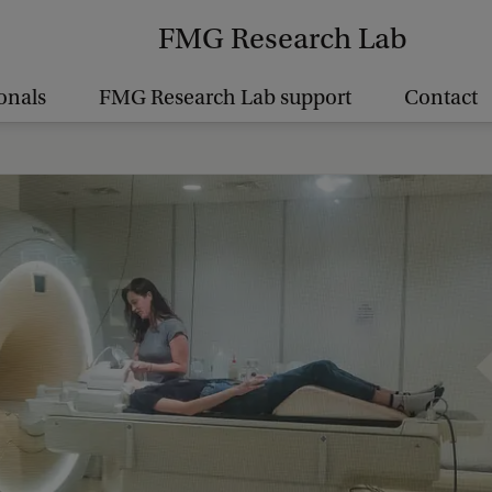
FMG Research Lab
onals
FMG Research Lab support
Contact