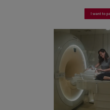
I want to pa