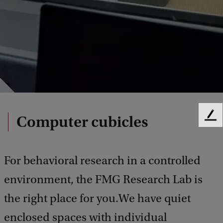
Computer cubicles
F
e
e
d
For behavioral research in a controlled
b
a
environment, the FMG Research Lab is
c
the right place for you.We have quiet
k
enclosed spaces with individual