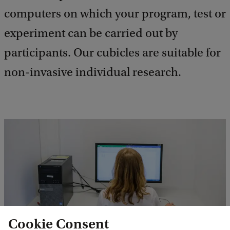
computers on which your program, test or
experiment can be carried out by
participants. Our cubicles are suitable for
non-invasive individual research.
Cookie Consent