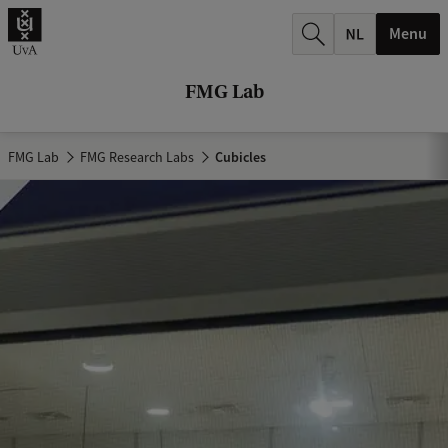
r
Menu
c
h
FMG Lab
.
.
FMG Lab
FMG Research Labs
Cubicles
.