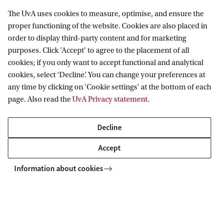
The UvA uses cookies to measure, optimise, and ensure the
proper functioning of the website. Cookies are also placed in
order to display third-party content and for marketing
The FMG Lab has quiet closed rooms with
purposes. Click 'Accept' to agree to the placement of all
cookies; if you only want to accept functional and analytical
individual computers on which your program, test,
cookies, select ‘Decline’. You can change your preferences at
or experiment can be taken. A combination with
any time by clicking on 'Cookie settings' at the bottom of each
partly individual computer research and partly
page. Also read the
UvA Privacy statement
.
interactive group research is also possible. Cubicle
Decline
research involves a variety of tasks, ranging from
personality questionnaires to giving political
Accept
opinions and making decisions. All computers in
Information about cookies
the cubicles work on a Windows 10 system and
have a variety of software such as PsychoPy,
Presentation, E-Prime and PsychToolbox.